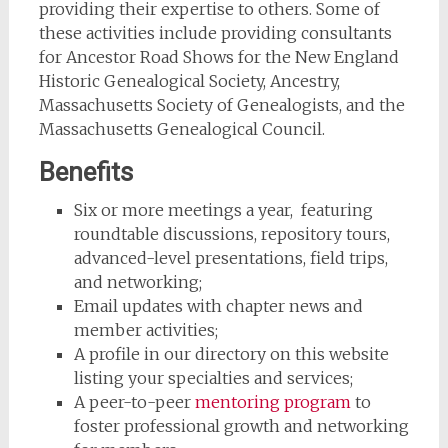
providing their expertise to others. Some of
these activities include providing consultants
for Ancestor Road Shows for the New England
Historic Genealogical Society, Ancestry,
Massachusetts Society of Genealogists, and the
Massachusetts Genealogical Council.
Benefits
Six or more meetings a year, featuring
roundtable discussions, repository tours,
advanced-level presentations, field trips,
and networking;
Email updates with chapter news and
member activities;
A profile in our directory on this website
listing your specialties and services;
A peer-to-peer
mentoring program
to
foster professional growth and networking