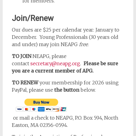
for members.
Join/Renew
Our dues are $25 per calendar year: January to
December. Young Professionals (30 years old
and under) may join NEAPG
free
.
TO JOIN
NEAPG, please
contact
secretary@neapg.org
.
Please be sure
you are a current member of APG.
TO RENEW
your membership for 2026 using
PayPal, please use
the button
below.
or mail a check to NEAPG, P.O. Box 594, North
Easton, MA 02356-0594.