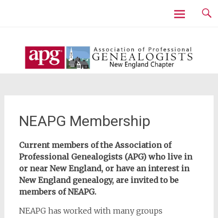
Skip
to
content
NEAPG Membership
Current members of the Association of
Professional Genealogists (APG) who live in
or near New England, or have an interest in
New England genealogy, are invited to be
members of NEAPG.
NEAPG has worked with many groups