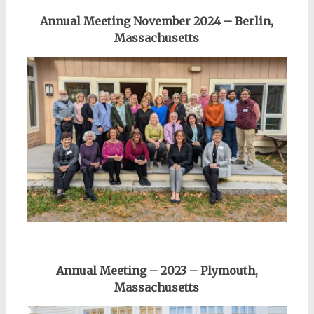
Annual Meeting November 2024 – Berlin,
Massachusetts
Annual Meeting – 2023 – Plymouth,
Massachusetts