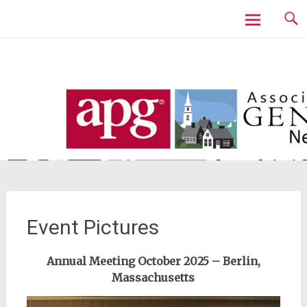
Skip
to
content
Event Pictures
Annual Meeting October 2025 – Berlin,
Massachusetts