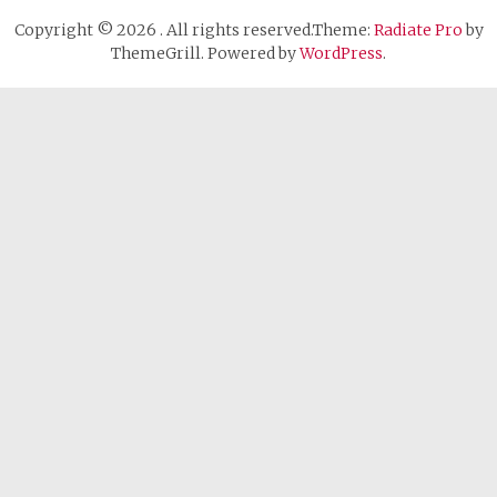
Copyright © 2026
. All rights reserved.Theme:
Radiate Pro
by
ThemeGrill. Powered by
WordPress
.