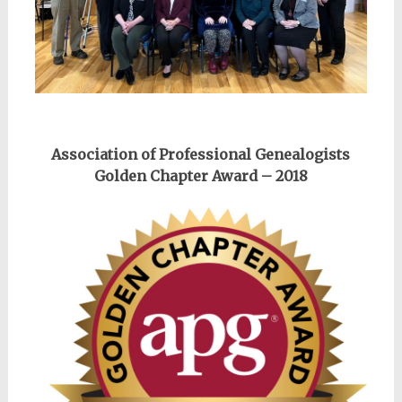
Association of Professional Genealogists
Golden Chapter Award – 2018