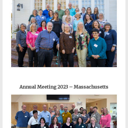
Annual Meeting 2023 – Massachusetts