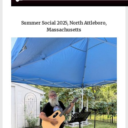
Summer Social 2025, North Attleboro,
Massachusetts