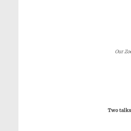
Our Zo
Two talks 