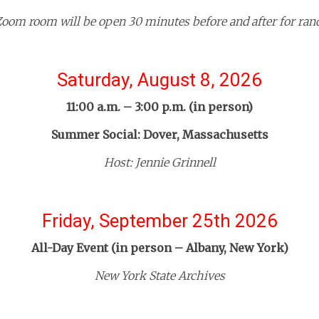
oom room will be open 30 minutes before and after for ra
Saturday, August 8, 2026
11:00 a.m. – 3:00 p.m. (in person)
Summer Social: Dover, Massachusetts
Host: Jennie Grinnell
Friday, September 25th 2026
All-Day Event (in person – Albany, New York)
New York State Archives