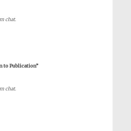
m chat.
n to Publication”
m chat.