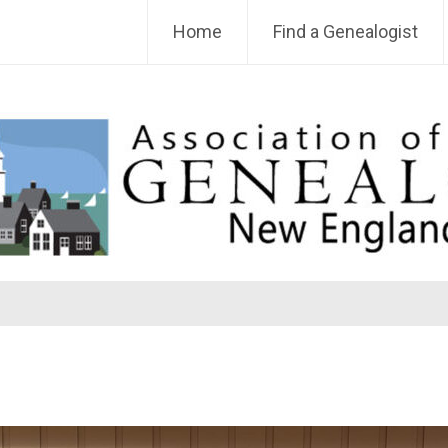
Home
Find a Genealogist