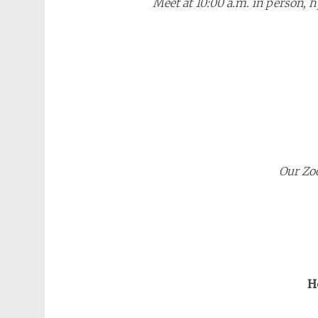
Meet at 10:00 a.m. in person, 
Our Zo
H