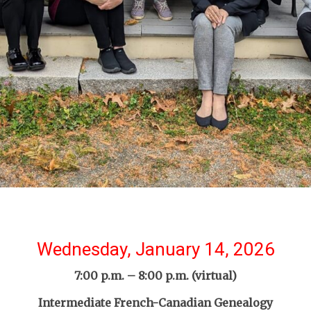
Wednesday, January 14, 2026
7:00 p.m. – 8:00 p.m. (virtual)
Intermediate French-Canadian Genealogy