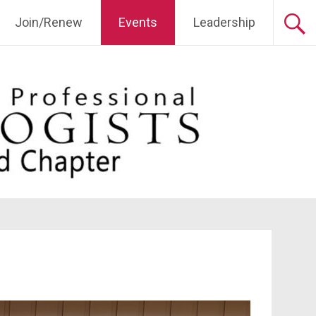
Join/Renew
Events
Leadership