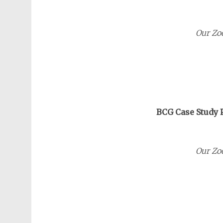
Our Zo
BCG Case Study P
Our Zo