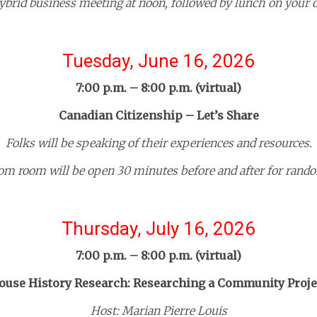
hybrid business meeting at noon, followed by lunch on your 
Tuesday, June 16, 2026
7:00 p.m. – 8:00 p.m. (virtual)
Canadian Citizenship – Let’s Share
Folks will be speaking of their experiences and resources.
om room will be open 30 minutes before and after for rando
Thursday, July 16, 2026
7:00 p.m. – 8:00 p.m. (virtual)
ouse History Research: Researching a Community Proje
Host: Marian Pierre Louis