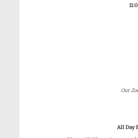
11:
Our Zo
All Day 