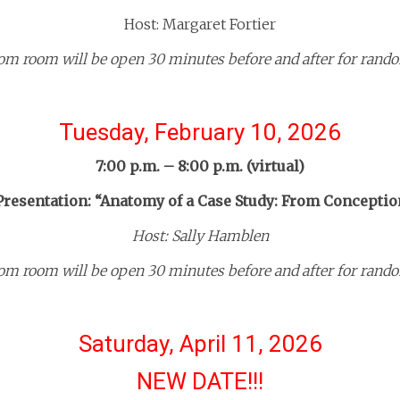
Host: Margaret Fortier
om room will be open 30 minutes before and after for rando
Tuesday, February 10, 2026
7:00 p.m. – 8:00 p.m. (virtual)
resentation: “Anatomy of a Case Study: From Conceptio
Host: Sally Hamblen
om room will be open 30 minutes before and after for rando
Saturday, April 11, 2026
NEW DATE!!!