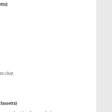
tts)
m chat.
chusetts)