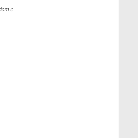
ndom c