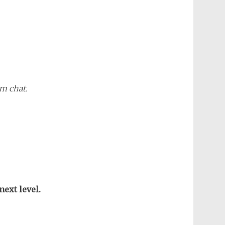
m chat.
next level.