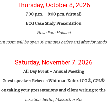
Thursday, October 8, 2026
7:00 p.m. – 8:00 p.m. (virtual)
BCG Case Study Presentation
Host: Pam Holland
om room will be open 30 minutes before and after for rando
Saturday, November 7, 2026
All Day Event – Annual Meeting
Guest speaker: Rebecca Whitman Koford CG®, CGL®
on taking your presentations and client writing to the 
Location: Berlin, Massachusetts