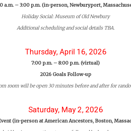
00 a.m. – 3:00 p.m. (in-person, Newburyport, Massachuse
Holiday Social: Museum of Old Newbury
Additional scheduling and social details TBA.
Thursday, April 16, 2026
7:00 p.m. – 8:00 p.m. (virtual)
2026 Goals Follow-up
om room will be open 30 minutes before and after for rando
Saturday, May 2, 2026
Event (in-person at American Ancestors, Boston, Massa