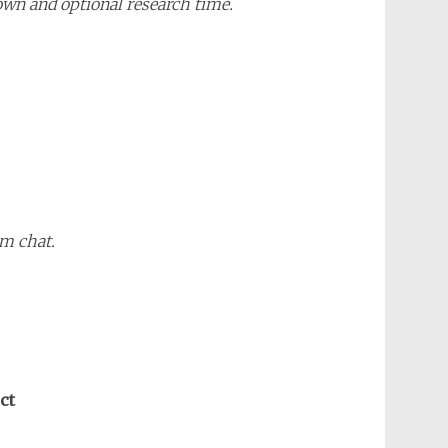
own and optional research time.
m chat.
ct