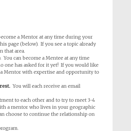
ecome a Mentor at any time during your
is page (below). If you see a topic already
n that area.
w). You can become a Mentee at any time
one has asked for it yet! If you would like
d a Mentor with expertise and opportunity to
rest.
You will each receive an email
nt to each other and to try to meet 3-4
 with a mentor who lives in your geographic
an choose to continue the relationship on
program.