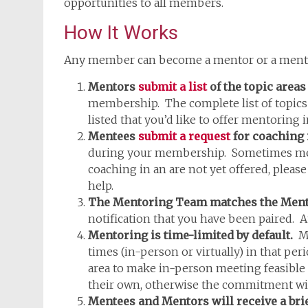
opportunities to all members.
How It Works
Any member can become a mentor or a mente
Mentors
submit a list
of the topic areas
membership. The complete list of topics i
listed that you’d like to offer mentoring 
Mentees
submit a request
for coaching i
during your membership. Sometimes mentor
coaching in an are not yet offered, pleas
help.
The Mentoring Team matches the Mentee 
notification that you have been paired. 
Mentoring is time-limited by default.
Me
times (in-person or virtually) in that per
area to make in-person meeting feasible 
their own, otherwise the commitment wil
Mentees and Mentors will receive a bri