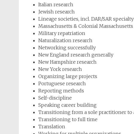
Italian research
Jewish research
Lineage societies, incl. DAR/SAR specialty
Massachusetts & Colonial Massachusetts
Military repatriation
Naturalization research
Networking successfully
New England research generally
New Hampshire research
New York research
Organizing large projects
Portuguese research
Reporting methods
Self-discipline
Speaking career building
Transitioning from a sole practitioner to
Transitioning to full time
Translation
Working for multiple organizations