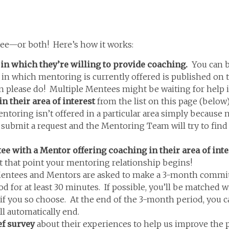
e—or both! Here’s how it works:
 in which they’re willing to provide coaching.
You can b
n which mentoring is currently offered is published on th
in please do! Multiple Mentees might be waiting for help i
n their area of interest
from the list on this page (belo
ing isn’t offered in a particular area simply because no 
e submit a request and the Mentoring Team will try to fin
with a Mentor offering coaching in their area of inte
At that point your mentoring relationship begins!
ntees and Mentors are asked to make a 3-month commitme
iod for at least 30 minutes. If possible, you’ll be matched
if you so choose. At the end of the 3-month period, you c
l automatically end.
ef survey
about their experiences to help us improve the 