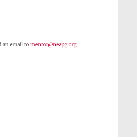
d an email to
mentor@neapg.org
.