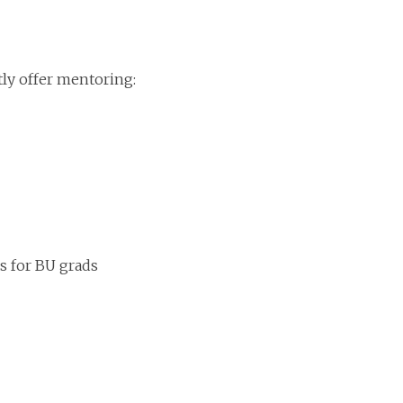
tly offer mentoring:
ps for BU grads