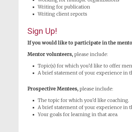
Writing for publication
Writing client reports
Sign Up!
If you would like to participate in the men
Mentor volunteers,
please include:
Topic(s) for which you’d like to offer men
A brief statement of your experience in th
Prospective Mentees,
please include:
The topic for which you’d like coaching.
A brief statement of your experience in th
Your goals for learning in that area.