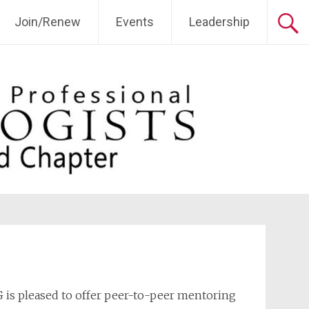
Join/Renew
Events
Leadership
 is pleased to offer peer-to-peer mentoring