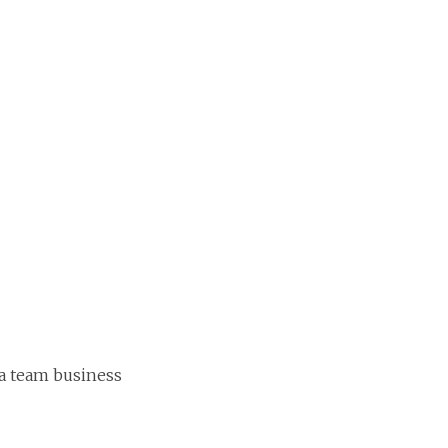
 a team business