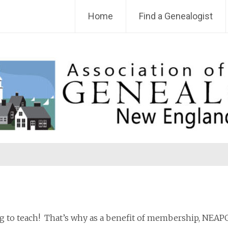
Home
Find a Genealogist
 to teach! That’s why as a benefit of membership, NEAPG