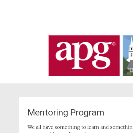
Skip
to
content
Mentoring Program
We all have something to learn and something