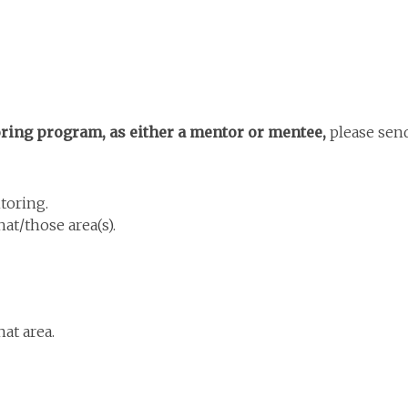
toring program, as either a mentor or mentee,
please sen
toring.
at/those area(s).
at area.