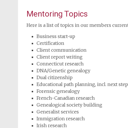
Mentoring Topics
Here is a list of topics in our members curren
Business start-up
Certification
Client communication
Client report writing
Connecticut research
DNA/Genetic genealogy
Dual citizenship
Educational path planning, incl. next ste
Forensic genealogy
French-Canadian research
Genealogical society building
Generalist services
Immigration research
Irish research